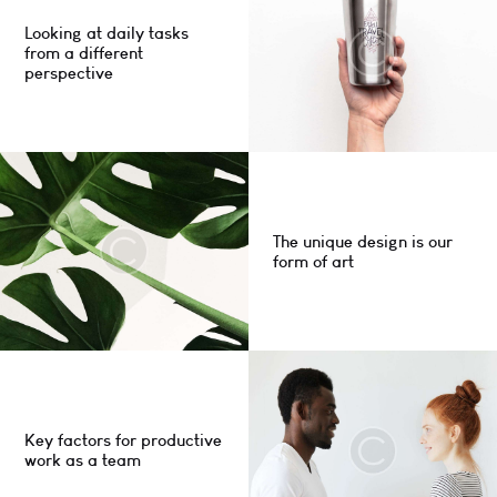
Looking at daily tasks
from a different
perspective
The unique design is our
form of art
Key factors for productive
work as a team