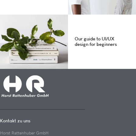
Our guide to UI/UX
design for beginners
Kontakt zu uns
Horst Rattenhuber GmbH