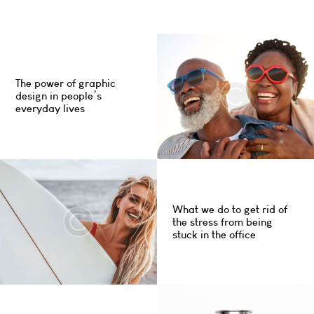
The power of graphic
design in people’s
everyday lives
What we do to get rid of
the stress from being
stuck in the office