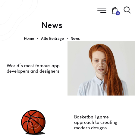
0
News
Home
Alle Beiträge
News
World’s most famous app
developers and designers
Basketball game
approach to creating
modern designs