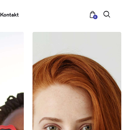
Kontakt
0