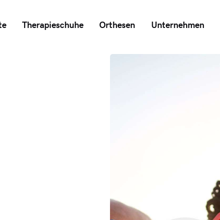
te
Therapieschuhe
Orthesen
Unternehmen