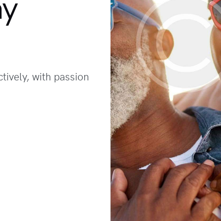
hy
tively, with passion