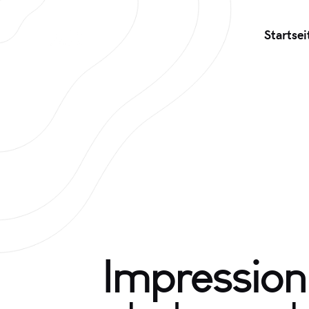
Startsei
Impression