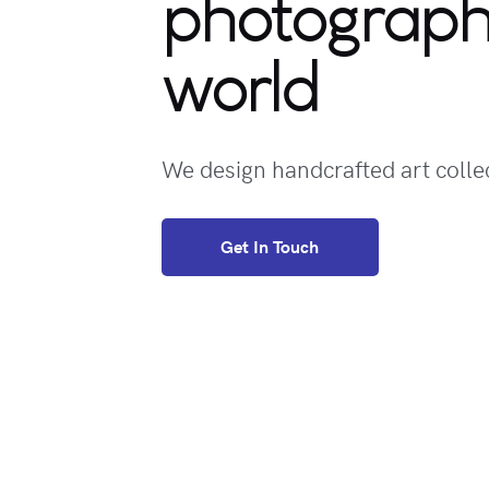
photograp
world
We design handcrafted art collec
Get In Touch