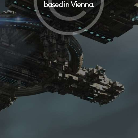
based in Vienna.