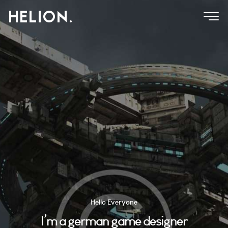
Hello Everyone
I’m a german game designer