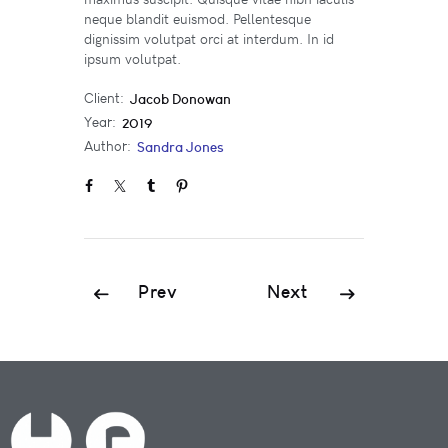
neque blandit euismod. Pellentesque
dignissim volutpat orci at interdum. In id
ipsum volutpat.
Client:
Jacob Donowan
Year:
2019
Author:
Sandra Jones
Prev
Next