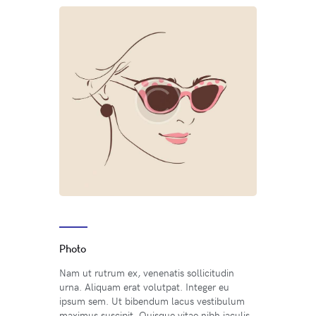
Photo
Nam ut rutrum ex, venenatis sollicitudin
urna. Aliquam erat volutpat. Integer eu
ipsum sem. Ut bibendum lacus vestibulum
maximus suscipit. Quisque vitae nibh iaculis