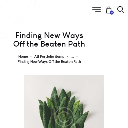
0
Finding New Ways
Off the Beaten Path
Home
All Portfolio items
...
Finding New Ways Off the Beaten Path