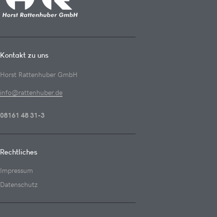
Kontakt zu uns
Horst Rattenhuber GmbH
info@rattenhuber.de
08161 48 31-3
Rechtliches
Impressum
Datenschutz