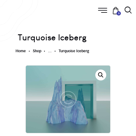
0
Turquoise Iceberg
Home
Shop
...
Turquoise Iceberg