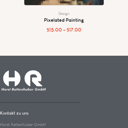
Design
Pixelated Painting
$
15.00
–
$
17.00
Kontakt zu uns
Horst Rattenhuber GmbH