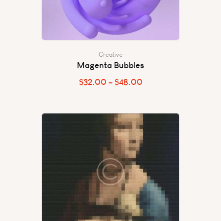
Creative
Magenta Bubbles
$
32.00
–
$
48.00