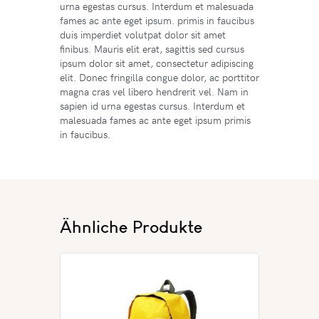
urna egestas cursus. Interdum et malesuada
fames ac ante eget ipsum. primis in faucibus
duis imperdiet volutpat dolor sit amet
finibus. Mauris elit erat, sagittis sed cursus
ipsum dolor sit amet, consectetur adipiscing
elit. Donec fringilla congue dolor, ac porttitor
magna cras vel libero hendrerit vel. Nam in
sapien id urna egestas cursus. Interdum et
malesuada fames ac ante eget ipsum primis
in faucibus.
Ähnliche Produkte