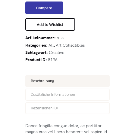
Compare
Add to Wishlist
Artikelnummer:
n. a.
Kategorien:
All
,
Art Collectibles
Schlagwort:
Creative
Product ID:
8196
Beschreibung
Zusätzliche Informationen
Rezensionen (0)
Donec fringilla congue dolor, ac porttitor
magna cras vel libero hendrerit vel sapien id