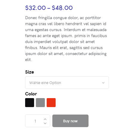
$
32.00
–
$
48.00
Donec fringilla congue dolor, ac porttitor
magna cras vel libero hendrerit vel sapien id
urna egestas cursus. Interdum et malesuada
fames ac ante eget ipsum. primis in faucibus
duis imperdiet volutpat dolor sit amet
finibus. Mauris elit erat, sagittis sed cursus
ipsum dolor sit amet, consectetur adipiscing
elit.
Size
Color
Buy now