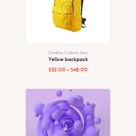
Creative
,
Custom
,
Item
Yellow backpack
$
32.00
–
$
48.00