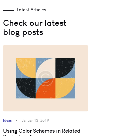
Latest Articles
Check our latest
blog posts
Ideas
Januar 13, 2019
Using Color Schemes in Related