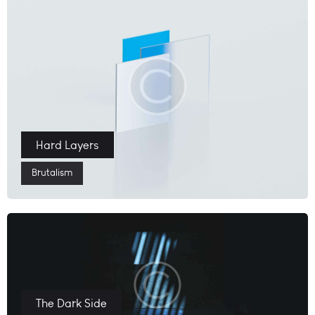
Hard Layers
Brutalism
The Dark Side