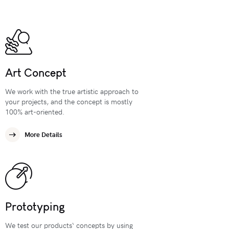
Art Concept
We work with the true artistic approach to
your projects, and the concept is mostly
100% art-oriented.
More Details
Prototyping
We test our products‘ concepts by using