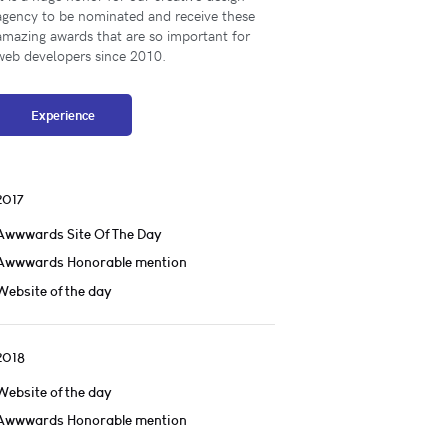
agency to be nominated and receive these
amazing awards that are so important for
web developers since 2010.
Experience
2017
Awwwards Site Of The Day
Awwwards Honorable mention
Website of the day
2018
Website of the day
Awwwards Honorable mention