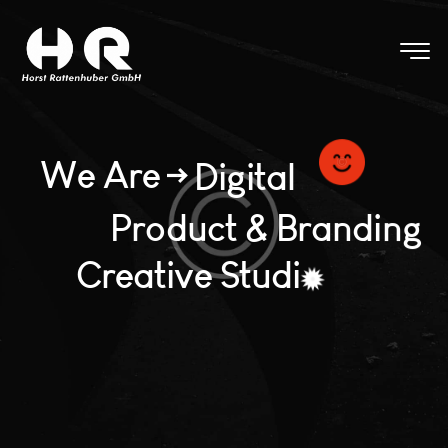
W
e
A
r
e
D
i
g
i
t
a
l
P
r
o
d
u
c
t
&
B
r
a
n
d
i
n
g
C
r
e
a
t
i
v
e
S
t
u
d
i