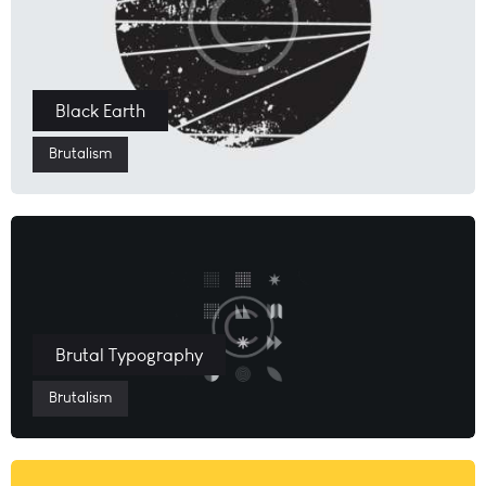
Black Earth
Brutalism
Brutal Typography
Brutalism