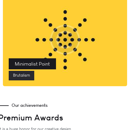
Minimalist Point
Brutalism
Our achievements
Premium Awards
It is a huge honor for our creative design