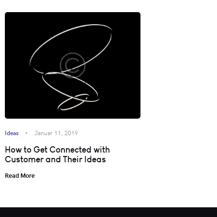
Ideas
Januar 11, 2019
How to Get Connected with
Customer and Their Ideas
Read More