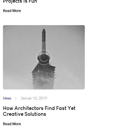
Projects is Fun
Read More
Ideas
Januar 12, 2019
How Architectors Find Fast Yet
Creative Solutions
Read More