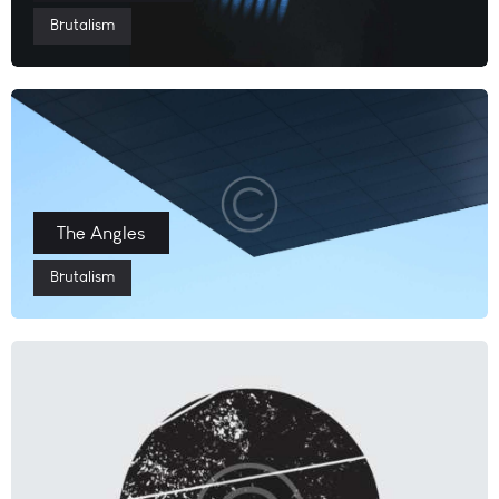
Brutalism
The Angles
Brutalism