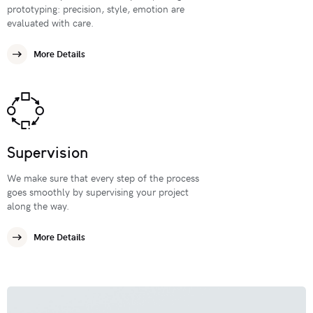
prototyping: precision, style, emotion are
evaluated with care.
More Details
Supervision
We make sure that every step of the process
goes smoothly by supervising your project
along the way.
More Details