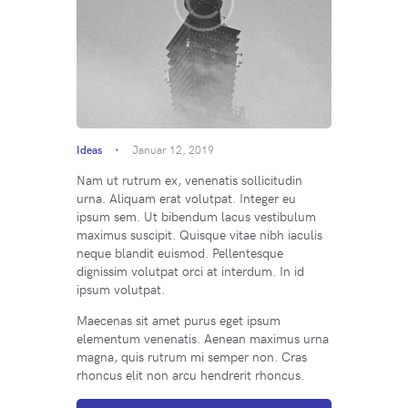
Ideas
Januar 12, 2019
Nam ut rutrum ex, venenatis sollicitudin
urna. Aliquam erat volutpat. Integer eu
ipsum sem. Ut bibendum lacus vestibulum
maximus suscipit. Quisque vitae nibh iaculis
neque blandit euismod. Pellentesque
dignissim volutpat orci at interdum. In id
ipsum volutpat.
Maecenas sit amet purus eget ipsum
elementum venenatis. Aenean maximus urna
magna, quis rutrum mi semper non. Cras
rhoncus elit non arcu hendrerit rhoncus.