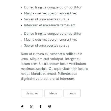
Donec fringilla congue dolor porttitor
Magna cras vel libero hendrerit vel
Sapien id urna egestas cursus
Interdum et malesuada fames ant
Donec fringilla congue dolor porttitor
Magna cras vel libero hendrerit vel
Sapien id urna egestas cursus
Nam ut rutrum ex, venenatis sollicitudin
urna. Aliquam erat volutpat. Integer eu
ipsum sem. Ut bibendum lacus vestibulum
maximus suscipit. Quisque vitae nibh iaculis
neque blandit euismod. Pellentesque
dignissim volutpat orci at interdum.
designer
Ideas
news