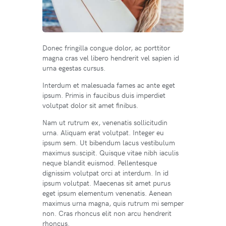
Donec fringilla congue dolor, ac porttitor
magna cras vel libero hendrerit vel sapien id
urna egestas cursus.
Interdum et malesuada fames ac ante eget
ipsum. Primis in faucibus duis imperdiet
volutpat dolor sit amet finibus.
Nam ut rutrum ex, venenatis sollicitudin
urna. Aliquam erat volutpat. Integer eu
ipsum sem. Ut bibendum lacus vestibulum
maximus suscipit. Quisque vitae nibh iaculis
neque blandit euismod. Pellentesque
dignissim volutpat orci at interdum. In id
ipsum volutpat. Maecenas sit amet purus
eget ipsum elementum venenatis. Aenean
maximus urna magna, quis rutrum mi semper
non. Cras rhoncus elit non arcu hendrerit
rhoncus.