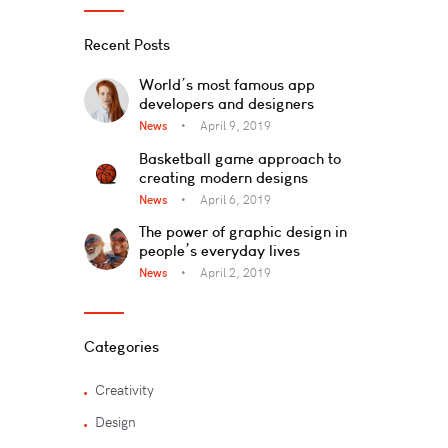
Recent Posts
World’s most famous app
developers and designers
News
April 9, 2019
Basketball game approach to
creating modern designs
News
April 6, 2019
The power of graphic design in
people’s everyday lives
News
April 2, 2019
Categories
Creativity
Design