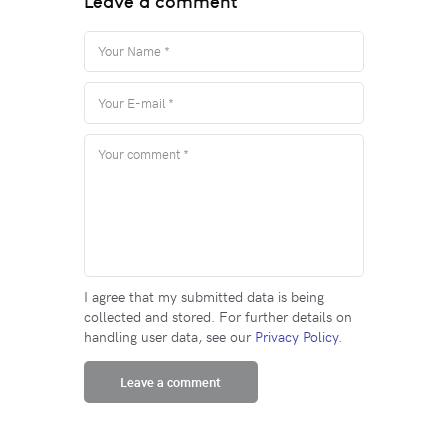
Leave a comment
I agree that my submitted data is being
collected and stored. For further details on
handling user data, see our
Privacy Policy
.