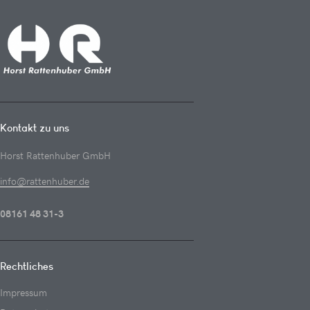
Kontakt zu uns
Horst Rattenhuber GmbH
info@rattenhuber.de
08161 48 31-3
Rechtliches
Impressum