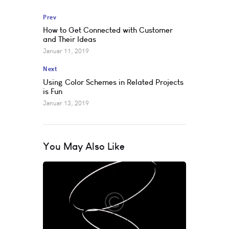
Prev
How to Get Connected with Customer
and Their Ideas
Januar 11, 2019
Next
Using Color Schemes in Related Projects
is Fun
Januar 13, 2019
You May Also Like