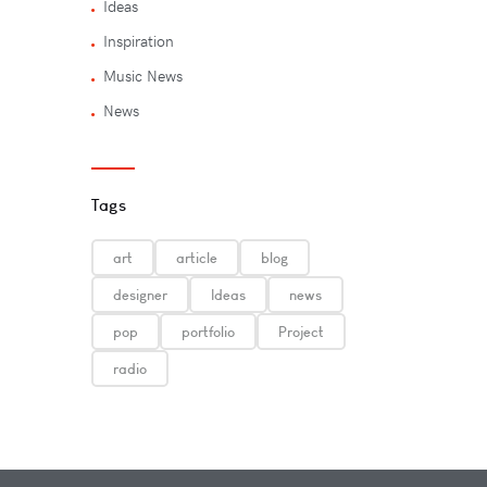
Ideas
Inspiration
Music News
News
Tags
art
article
blog
designer
Ideas
news
pop
portfolio
Project
radio