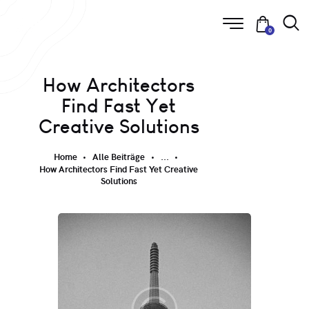
0
How Architectors
Find Fast Yet
Creative Solutions
Home
Alle Beiträge
...
How Architectors Find Fast Yet Creative
Solutions