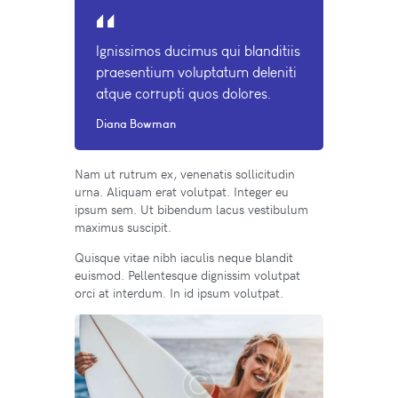
Ignissimos ducimus qui blanditiis
praesentium voluptatum deleniti
atque corrupti quos dolores.
Diana Bowman
Nam ut rutrum ex, venenatis sollicitudin
urna. Aliquam erat volutpat. Integer eu
ipsum sem. Ut bibendum lacus vestibulum
maximus suscipit.
Quisque vitae nibh iaculis neque blandit
euismod. Pellentesque dignissim volutpat
orci at interdum. In id ipsum volutpat.