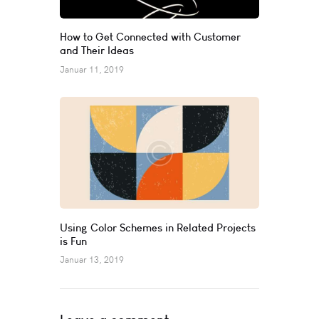
How to Get Connected with Customer
and Their Ideas
Januar 11, 2019
Using Color Schemes in Related Projects
is Fun
Januar 13, 2019