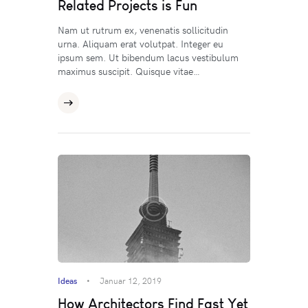
Related Projects is Fun
Nam ut rutrum ex, venenatis sollicitudin
urna. Aliquam erat volutpat. Integer eu
ipsum sem. Ut bibendum lacus vestibulum
maximus suscipit. Quisque vitae…
Ideas
Januar 12, 2019
How Architectors Find Fast Yet