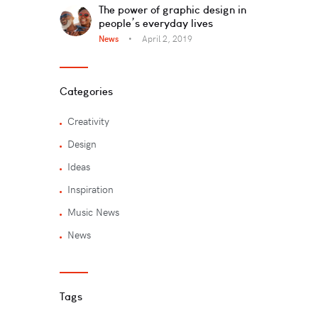
The power of graphic design in
people’s everyday lives
News
April 2, 2019
Categories
Creativity
Design
Ideas
Inspiration
Music News
News
Tags