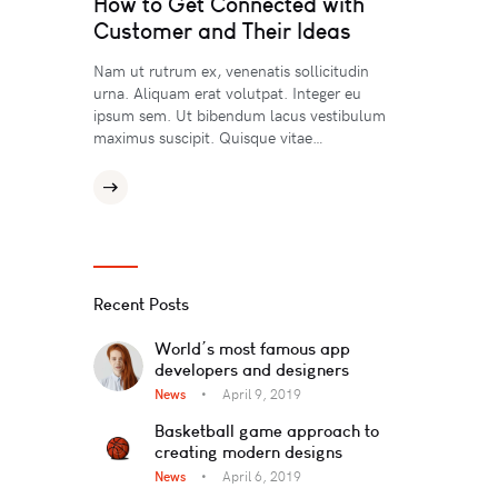
How to Get Connected with
Customer and Their Ideas
Nam ut rutrum ex, venenatis sollicitudin
urna. Aliquam erat volutpat. Integer eu
ipsum sem. Ut bibendum lacus vestibulum
maximus suscipit. Quisque vitae…
Recent Posts
World’s most famous app
developers and designers
News
April 9, 2019
Basketball game approach to
creating modern designs
News
April 6, 2019