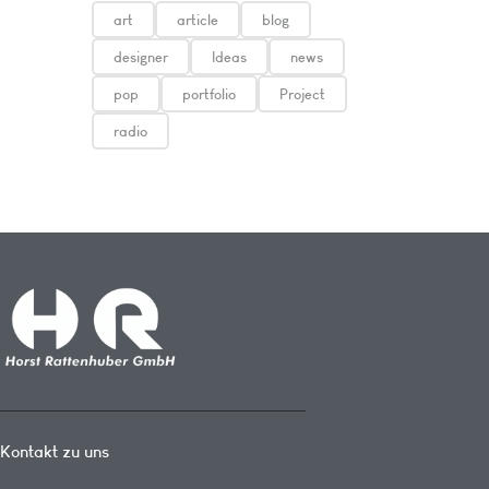
art
article
blog
designer
Ideas
news
pop
portfolio
Project
radio
Kontakt zu uns