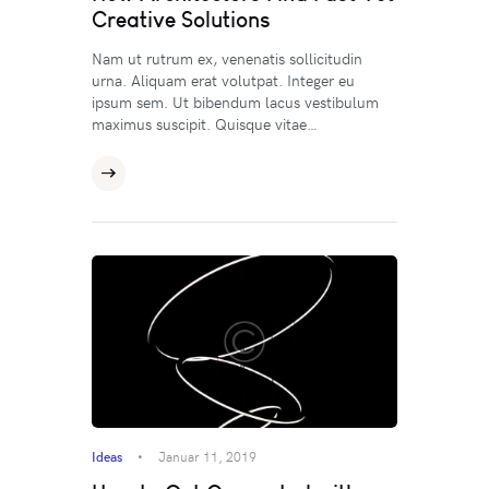
Creative Solutions
Nam ut rutrum ex, venenatis sollicitudin
urna. Aliquam erat volutpat. Integer eu
ipsum sem. Ut bibendum lacus vestibulum
maximus suscipit. Quisque vitae…
Ideas
Januar 11, 2019