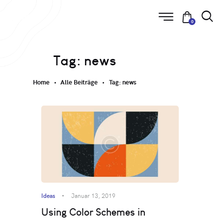
0
Tag: news
Home
Alle Beiträge
Tag: news
Ideas
Januar 13, 2019
Using Color Schemes in