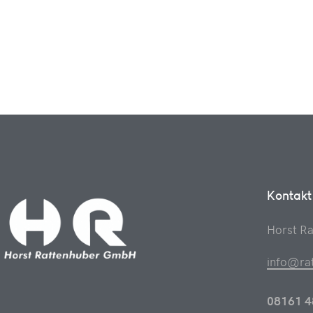
Kontakt
Horst R
info@ra
08161 4