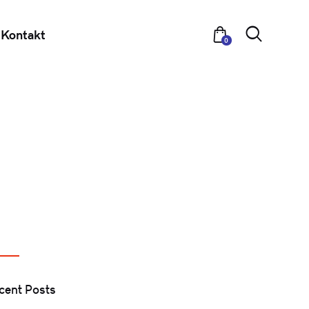
Kontakt
0
cent Posts