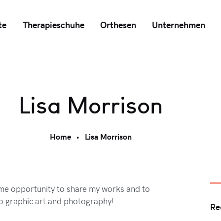
te
Therapieschuhe
Orthesen
Unternehmen
Lisa Morrison
Home
Lisa Morrison
ome opportunity to share my works and to
o graphic art and photography!
Re