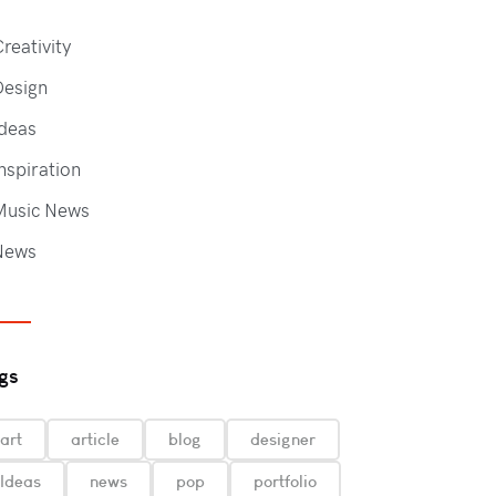
reativity
Design
deas
nspiration
Music News
News
gs
art
article
blog
designer
Ideas
news
pop
portfolio