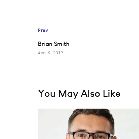
Prev
Brian Smith
April 9, 2019
You May Also Like