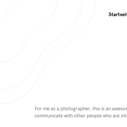
Startsei
For me as a photographer, this is an awes
communicate with other people who are int