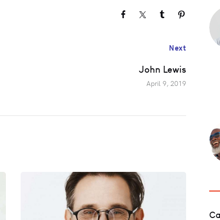
Next
John Lewis
April 9, 2019
Ca