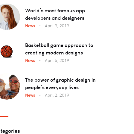
World’s most famous app
developers and designers
News
April 9, 2019
Basketball game approach to
creating modern designs
News
April 6, 2019
The power of graphic design in
people’s everyday lives
News
April 2, 2019
tegories