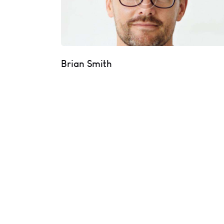
Brian Smith