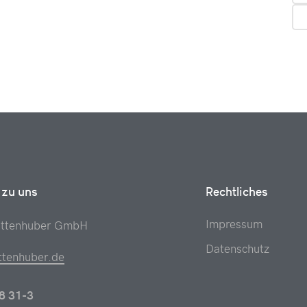
 zu uns
Rechtliches
Impressum
attenhuber GmbH
Datenschutz
ttenhuber.de
8 31-3