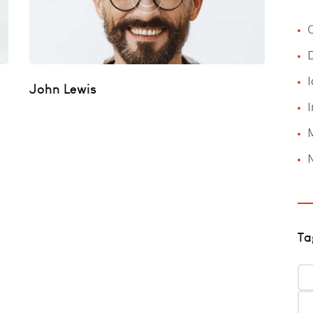
C
I
John Lewis
I
Ta