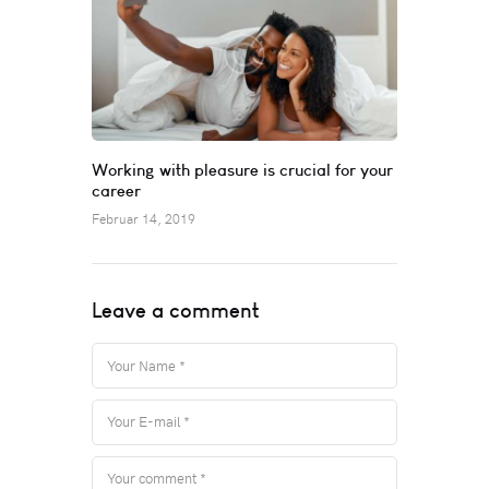
Working with pleasure is crucial for your
career
Februar 14, 2019
Leave a comment