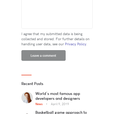
I agree that my submitted data is being
collected and stored. For further details on
handling user data, see our
Privacy Policy
.
Recent Posts
World’s most famous app
developers and designers
News
April 9, 2019
Basketball game approach to