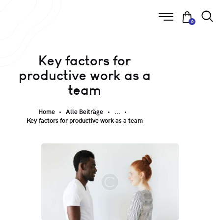
0
Key factors for
productive work as a
team
Home
Alle Beiträge
...
Key factors for productive work as a team