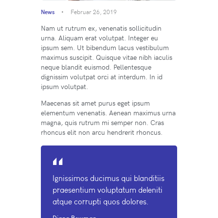
News
Februar 26, 2019
Nam ut rutrum ex, venenatis sollicitudin
urna. Aliquam erat volutpat. Integer eu
ipsum sem. Ut bibendum lacus vestibulum
maximus suscipit. Quisque vitae nibh iaculis
neque blandit euismod. Pellentesque
dignissim volutpat orci at interdum. In id
ipsum volutpat.
Maecenas sit amet purus eget ipsum
elementum venenatis. Aenean maximus urna
magna, quis rutrum mi semper non. Cras
rhoncus elit non arcu hendrerit rhoncus.
Ignissimos ducimus qui blanditiis
praesentium voluptatum deleniti
atque corrupti quos dolores.
Diana Bowman