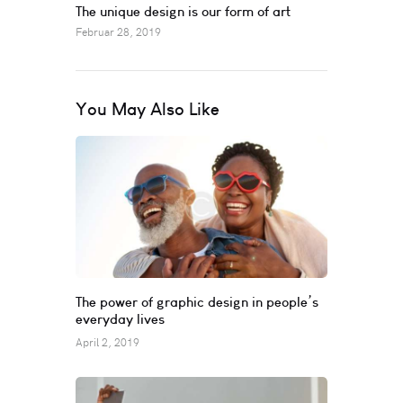
The unique design is our form of art
Februar 28, 2019
You May Also Like
The power of graphic design in people’s
everyday lives
April 2, 2019