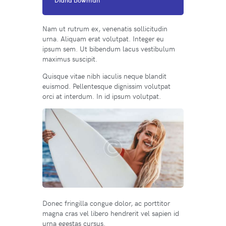
Nam ut rutrum ex, venenatis sollicitudin
urna. Aliquam erat volutpat. Integer eu
ipsum sem. Ut bibendum lacus vestibulum
maximus suscipit.
Quisque vitae nibh iaculis neque blandit
euismod. Pellentesque dignissim volutpat
orci at interdum. In id ipsum volutpat.
Donec fringilla congue dolor, ac porttitor
magna cras vel libero hendrerit vel sapien id
urna egestas cursus.