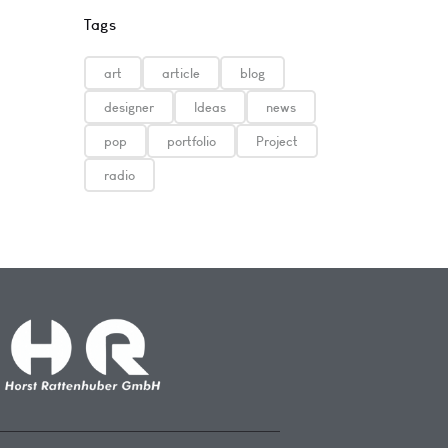
Tags
art
article
blog
designer
Ideas
news
pop
portfolio
Project
radio