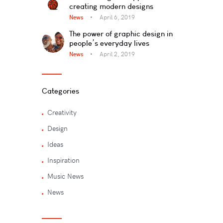
creating modern designs
News
April 6, 2019
The power of graphic design in
people’s everyday lives
News
April 2, 2019
Categories
Creativity
Design
Ideas
Inspiration
Music News
News