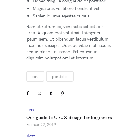
Donec fringilla congue dolor porttitor
Magna cras vel libero hendrerit vel
Sapien id urna egestas cursus
Nam ut rutrum ex, venenatis sollicitudin
urna. Aliquam erat volutpat. Integer eu
ipsum sem. Ut bibendum lacus vestibulum
maximus suscipit. Quisque vitae nibh iaculis
neque blandit euismod. Pellentesque
dignissim volutpat orci at interdum.
art
portfolio
Prev
Our guide to UI/UX design for beginners
Februar 22, 2019
Next