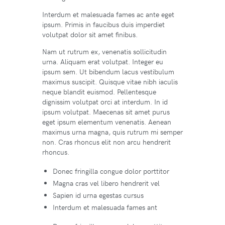
Interdum et malesuada fames ac ante eget
ipsum. Primis in faucibus duis imperdiet
volutpat dolor sit amet finibus.
Nam ut rutrum ex, venenatis sollicitudin
urna. Aliquam erat volutpat. Integer eu
ipsum sem. Ut bibendum lacus vestibulum
maximus suscipit. Quisque vitae nibh iaculis
neque blandit euismod. Pellentesque
dignissim volutpat orci at interdum. In id
ipsum volutpat. Maecenas sit amet purus
eget ipsum elementum venenatis. Aenean
maximus urna magna, quis rutrum mi semper
non. Cras rhoncus elit non arcu hendrerit
rhoncus.
Donec fringilla congue dolor porttitor
Magna cras vel libero hendrerit vel
Sapien id urna egestas cursus
Interdum et malesuada fames ant