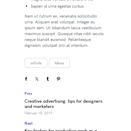
Sapien id urna egestas cursus
Nam ut rutrum ex, venenatis sollicitudin
urna. Aliquam erat volutpat. Integer eu
ipsum sem. Ut bibendum lacus vestibulum
maximus suscipit. Quisque vitae nibh iaculis
neque blandit euismod. Pellentesque
dignissim volutpat orci at interdum.
article
Ideas
Prev
Creative advertising: tips for designers
and marketers
Februar 18, 2019
Next
Key factors for productive work as a