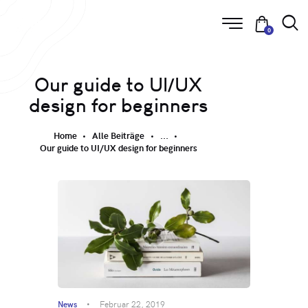
0
Our guide to UI/UX
design for beginners
Home
Alle Beiträge
...
Our guide to UI/UX design for beginners
News
Februar 22, 2019