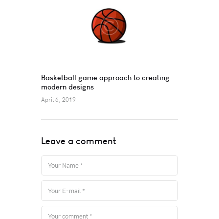
Basketball game approach to creating
modern designs
April 6, 2019
Leave a comment