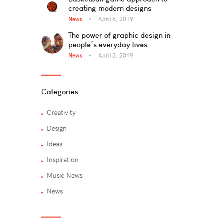
creating modern designs
News
April 6, 2019
The power of graphic design in
people’s everyday lives
News
April 2, 2019
Categories
Creativity
Design
Ideas
Inspiration
Music News
News