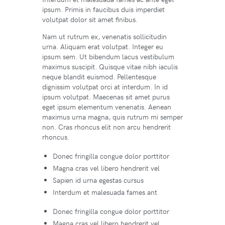
ipsum. Primis in faucibus duis imperdiet
volutpat dolor sit amet finibus.
Nam ut rutrum ex, venenatis sollicitudin
urna. Aliquam erat volutpat. Integer eu
ipsum sem. Ut bibendum lacus vestibulum
maximus suscipit. Quisque vitae nibh iaculis
neque blandit euismod. Pellentesque
dignissim volutpat orci at interdum. In id
ipsum volutpat. Maecenas sit amet purus
eget ipsum elementum venenatis. Aenean
maximus urna magna, quis rutrum mi semper
non. Cras rhoncus elit non arcu hendrerit
rhoncus.
Donec fringilla congue dolor porttitor
Magna cras vel libero hendrerit vel
Sapien id urna egestas cursus
Interdum et malesuada fames ant
Donec fringilla congue dolor porttitor
Magna cras vel libero hendrerit vel