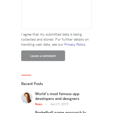
I agree that my submitted data is being
collected and stored. For further details on
handling user data, see our
Privacy Policy
.
Recent Posts
World’s most famous app
developers and designers
News
April 9, 2019
Basketball game approach to