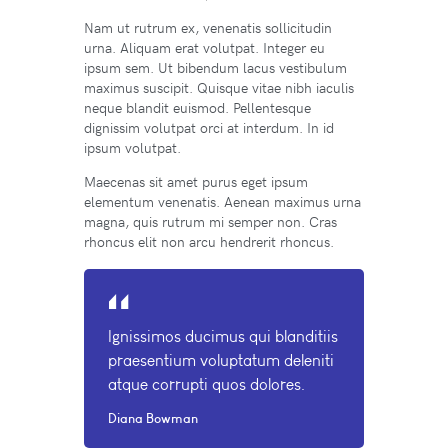
Nam ut rutrum ex, venenatis sollicitudin
urna. Aliquam erat volutpat. Integer eu
ipsum sem. Ut bibendum lacus vestibulum
maximus suscipit. Quisque vitae nibh iaculis
neque blandit euismod. Pellentesque
dignissim volutpat orci at interdum. In id
ipsum volutpat.
Maecenas sit amet purus eget ipsum
elementum venenatis. Aenean maximus urna
magna, quis rutrum mi semper non. Cras
rhoncus elit non arcu hendrerit rhoncus.
Ignissimos ducimus qui blanditiis
praesentium voluptatum deleniti
atque corrupti quos dolores.
Diana Bowman