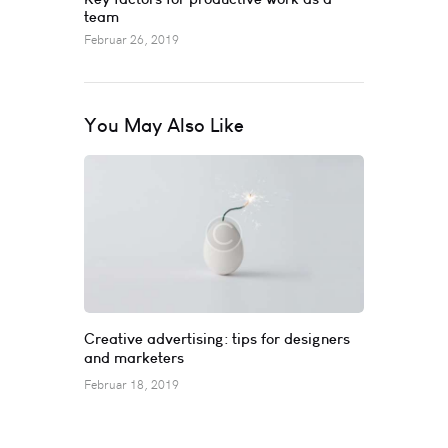
team
Februar 26, 2019
You May Also Like
Creative advertising: tips for designers
and marketers
Februar 18, 2019