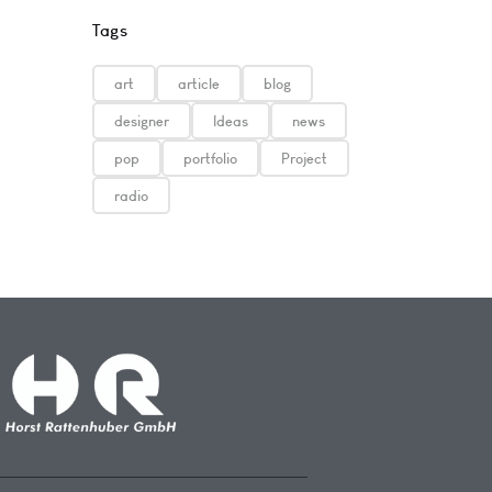
Tags
art
article
blog
designer
Ideas
news
pop
portfolio
Project
radio