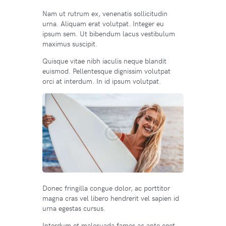
Nam ut rutrum ex, venenatis sollicitudin
urna. Aliquam erat volutpat. Integer eu
ipsum sem. Ut bibendum lacus vestibulum
maximus suscipit.
Quisque vitae nibh iaculis neque blandit
euismod. Pellentesque dignissim volutpat
orci at interdum. In id ipsum volutpat.
Donec fringilla congue dolor, ac porttitor
magna cras vel libero hendrerit vel sapien id
urna egestas cursus.
Interdum et malesuada fames ac ante eget