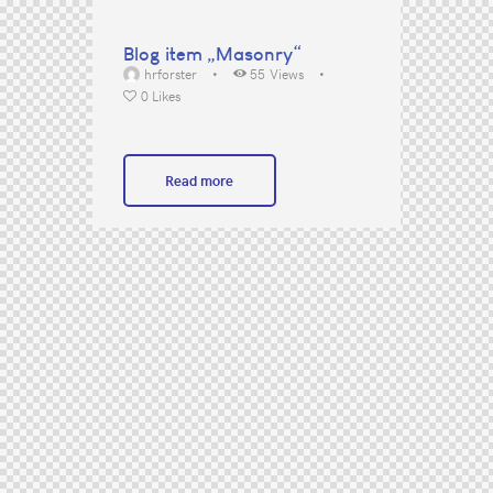
Blog item „Masonry“
hrforster
55
Views
0
Likes
Read more