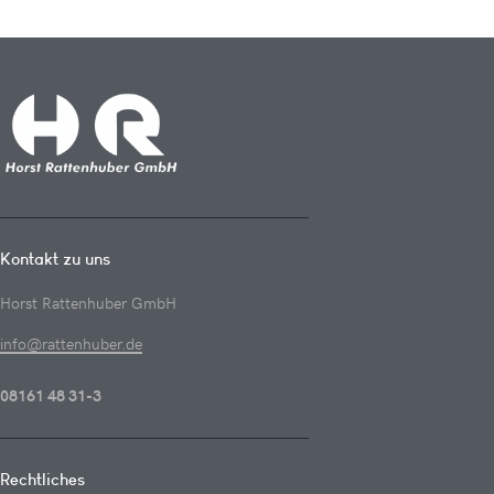
Kontakt zu uns
Horst Rattenhuber GmbH
info@rattenhuber.de
08161 48 31-3
Rechtliches