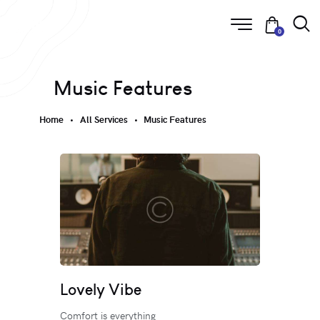
0
Music Features
Home
All Services
Music Features
Lovely Vibe
Comfort is everything