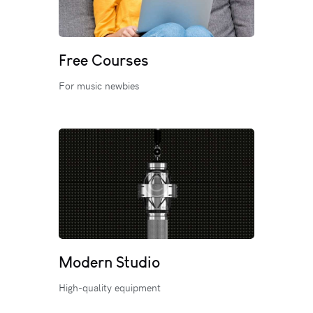
Free Courses
For music newbies
Modern Studio
High-quality equipment