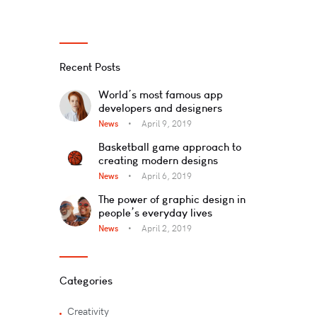
Recent Posts
World’s most famous app
developers and designers
News
April 9, 2019
Basketball game approach to
creating modern designs
News
April 6, 2019
The power of graphic design in
people’s everyday lives
News
April 2, 2019
Categories
Creativity