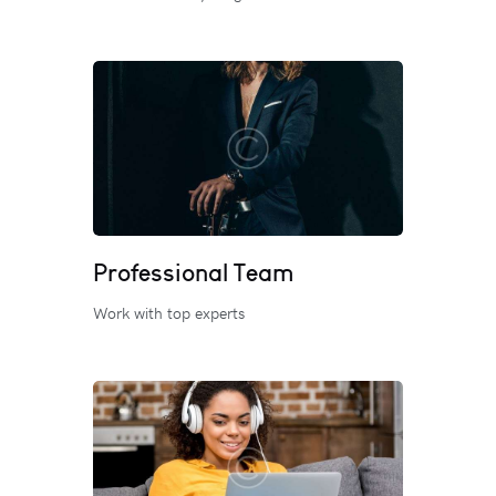
Professional Team
Work with top experts