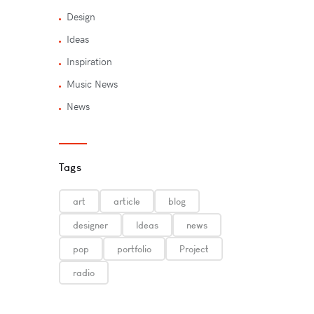
Design
Ideas
Inspiration
Music News
News
Tags
art
article
blog
designer
Ideas
news
pop
portfolio
Project
radio